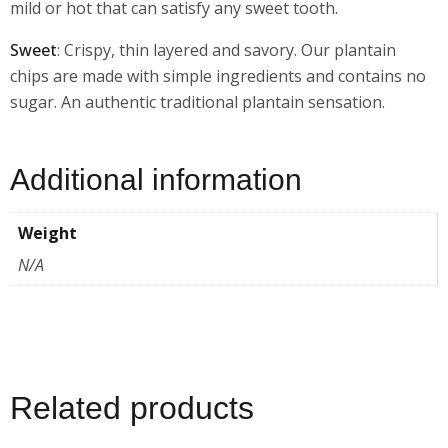
mild or hot that can satisfy any sweet tooth.
Sweet
: Crispy, thin layered and savory. Our plantain
chips are made with simple ingredients and contains no
sugar. An authentic traditional plantain sensation.
Additional information
Weight
N/A
Related products