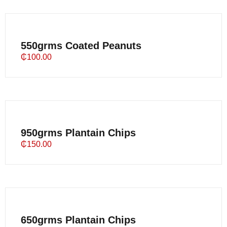
550grms Coated Peanuts
₵
100.00
950grms Plantain Chips
₵
150.00
650grms Plantain Chips