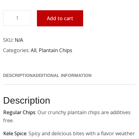
Add to cart
SKU:
N/A
Categories:
All
,
Plantain Chips
DESCRIPTION
ADDITIONAL INFORMATION
Description
Regular Chips
: Our crunchy plantain chips are additives
free.
Kele Spice
: Spicy and delicious bites with a flavor weather