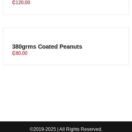
₵
120.00
380grms Coated Peanuts
₵
80.00
©2019-2025 | All Rights Reserved.