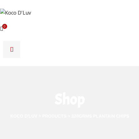
0
Shop
KOCO D'LUV
>
PRODUCTS
>
320GRMS PLANTAIN CHIPS