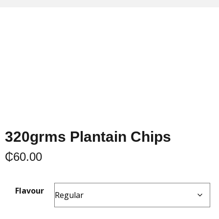
320grms Plantain Chips
₵
60.00
Flavour