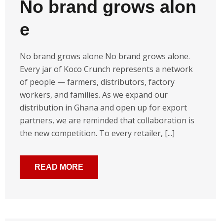
No brand grows alon
e
No brand grows alone No brand grows alone.
Every jar of Koco Crunch represents a network
of people — farmers, distributors, factory
workers, and families. As we expand our
distribution in Ghana and open up for export
partners, we are reminded that collaboration is
the new competition. To every retailer, [...]
READ MORE