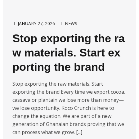
JANUARY 27, 2026
NEWS
Stop exporting the ra
w materials. Start ex
porting the brand
Stop exporting the raw materials. Start
exporting the brand Every time we export cocoa,
cassava or plantain we lose more than money—
we lose opportunity. Koco Crunch is here to
change the equation. We are part of a new
generation of Ghanaian brands proving that we
can process what we grow. [...]