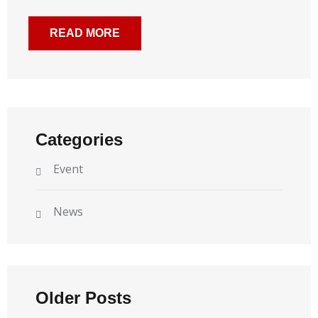
READ MORE
Categories
Event
News
Older Posts