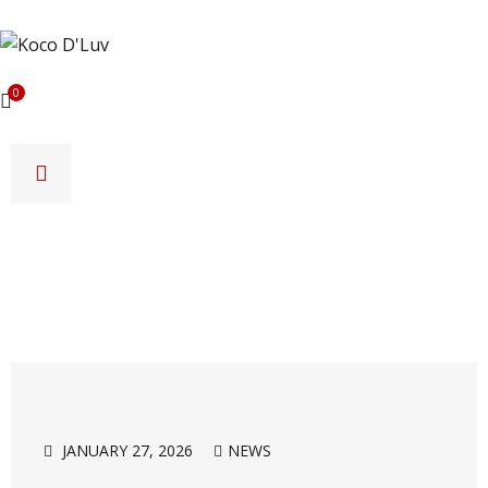
0
JANUARY 27, 2026
NEWS