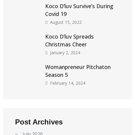
Koco D’luv Survive’s During
Covid 19
August 15, 2022
Koco D’luv Spreads
Christmas Cheer
January 2, 2024
Womanpreneur Pitchaton
Season 5
February 14, 2024
Post Archives
July 2026