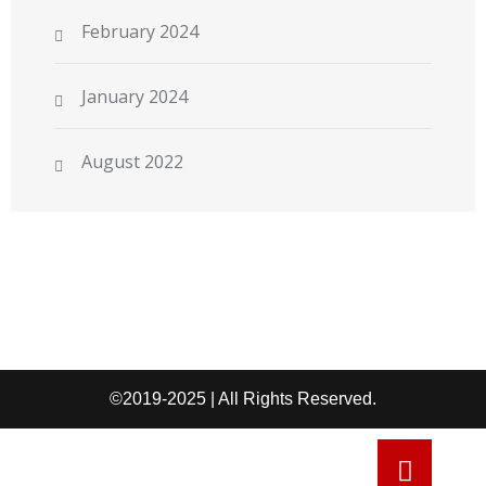
February 2024
January 2024
August 2022
©2019-2025 | All Rights Reserved.
Refund and Return Policy