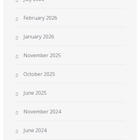
February 2026
January 2026
November 2025
October 2025
June 2025
November 2024
June 2024