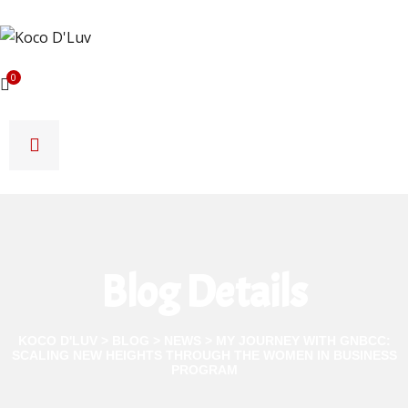
0
Blog Details
KOCO D'LUV
>
BLOG
>
NEWS
>
MY JOURNEY WITH GNBCC:
SCALING NEW HEIGHTS THROUGH THE WOMEN IN BUSINESS
PROGRAM