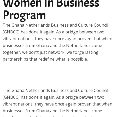
Women In Business
Program
The Ghana Netherlands Business and Culture Council
(GNBCC) has done it again. As a bridge between two
vibrant nations, they have once again proven that when
businesses from Ghana and the Netherlands come
together, we don’t just network, we forge lasting
partnerships that redefine what is possible.
The Ghana Netherlands Business and Culture Council
(GNBCC) has done it again. As a bridge between two
vibrant nations, they have once again proven that when
businesses from Ghana and the Netherlands come