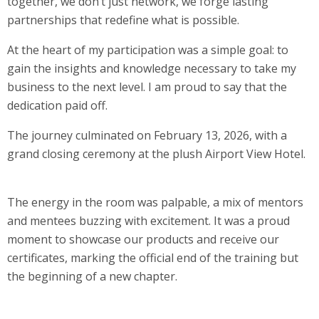
together, we don’t just network, we forge lasting
partnerships that redefine what is possible.
At the heart of my participation was a simple goal: to
gain the insights and knowledge necessary to take my
business to the next level. I am proud to say that the
dedication paid off.
The journey culminated on February 13, 2026, with a
grand closing ceremony at the plush Airport View Hotel.
The energy in the room was palpable, a mix of mentors
and mentees buzzing with excitement. It was a proud
moment to showcase our products and receive our
certificates, marking the official end of the training but
the beginning of a new chapter.