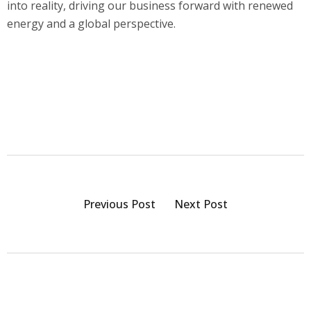
into reality, driving our business forward with renewed
energy and a global perspective.
Previous Post
Next Post