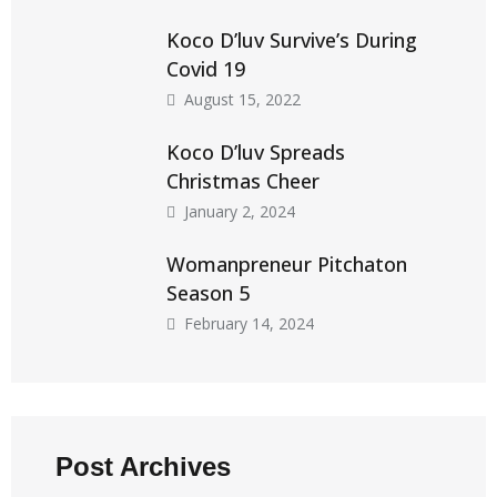
Koco D’luv Survive’s During
Covid 19
August 15, 2022
Koco D’luv Spreads
Christmas Cheer
January 2, 2024
Womanpreneur Pitchaton
Season 5
February 14, 2024
Post Archives