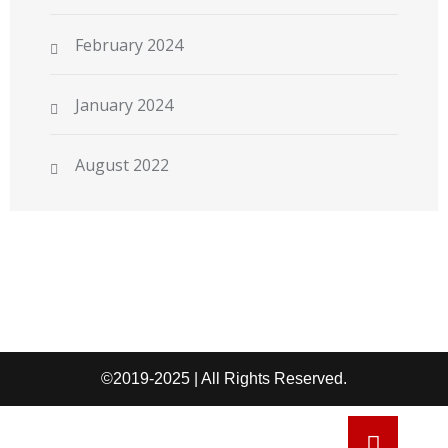
February 2024
January 2024
August 2022
©2019-2025 | All Rights Reserved.