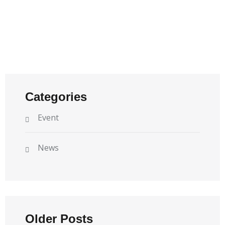
Categories
Event
News
Older Posts