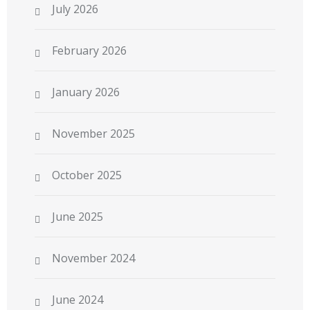
July 2026
February 2026
January 2026
November 2025
October 2025
June 2025
November 2024
June 2024