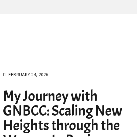
FEBRUARY 24, 2026
My Journey with
GNBCC: Scaling New
Heights through the