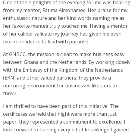
One of the highlights of the evening for me was hearing
from my mentor, Fatima Almohamed. Her praise for my
enthusiastic nature and her kind words naming me as
her favorite mentee truly touched me. Having a mentor
of her caliber validate my journey has given me even
more confidence to lead with purpose.
At GNBCC, the mission is clear: to make business easy
between Ghana and the Netherlands. By working closely
with the Embassy of the Kingdom of the Netherlands
(EKN) and other valued partners, they provide a
nurturing environment for businesses like ours to
thrive.
I am thrilled to have been part of this initiative. The
certificates we held that night were more than just
paper, they represented a commitment to excellence. I
look forward to turning every bit of knowledge I gained